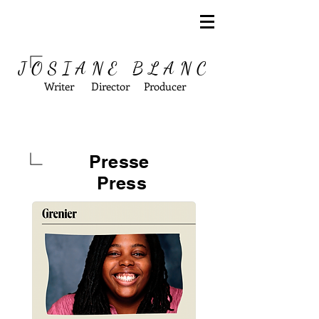
JOSIANE BLANC
Writer Director Producer
Presse
Press