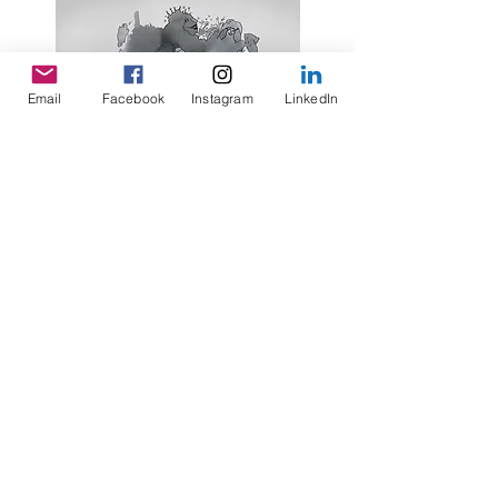
Email
Facebook
Instagram
LinkedIn