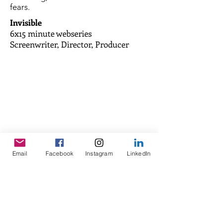
fears.
Invisible
6x15 minute webseries
Screenwriter, Director, Producer
After having avoided dialogue at all
Email
Facebook
Instagram
LinkedIn
costs for more than 20 years, Joze
Piranian, suffering from a severe
stuttering, decides to confront his
fears.
Words Left Unspoken
Documentary 1x75 minutes