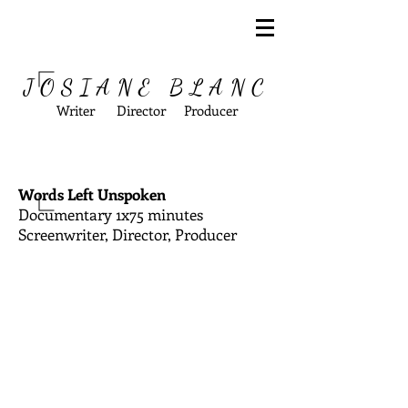
JOSIANE BLANC
Writer Director Producer
Words Left Unspoken
Documentary 1x75 minutes
Screenwriter, Director, Producer