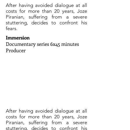
After having avoided dialogue at all
costs for more than 20 years, Joze
Piranian, suffering from a severe
stuttering, decides to confront his
fears.
Immersion
Documentary series 6x45 minutes
Producer
After having avoided dialogue at all
costs for more than 20 years, Joze
Piranian, suffering from a severe
stuttering, decides to confront his